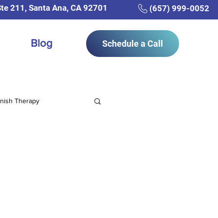
Ste 211, Santa Ana, CA 92701
(657) 999-0052
Blog
Schedule a Call
nish Therapy