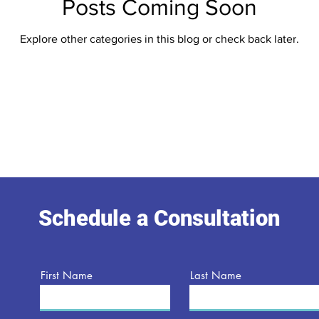
Posts Coming Soon
Explore other categories in this blog or check back later.
Schedule a Consultation
First Name
Last Name