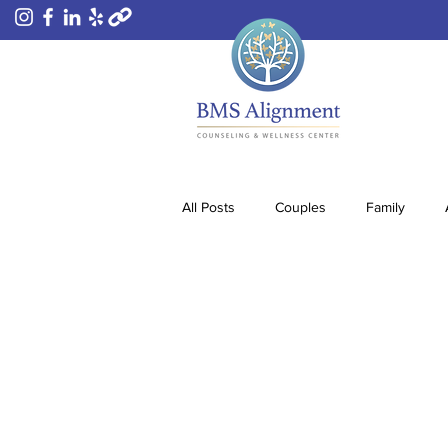
All Posts
Couples
Family
Substance Abuse
Sex Love Ad