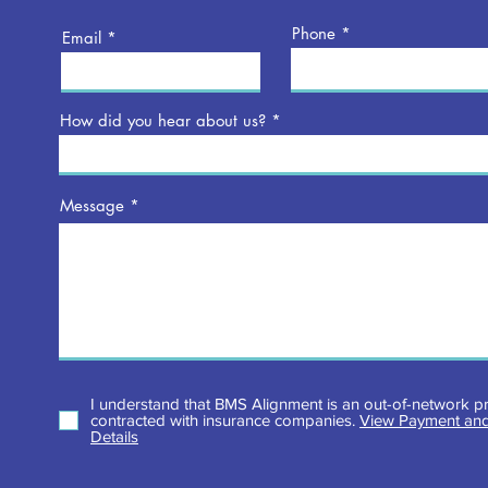
Phone
Email
How did you hear about us?
Message
I understand that BMS Alignment is an out-of-network pr
contracted with insurance companies.
View Payment and
Details