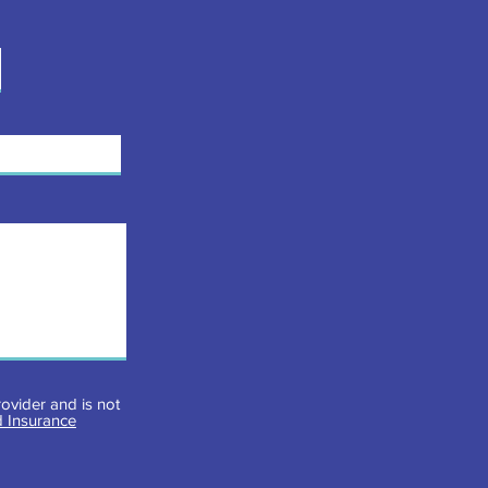
ovider and is not
 Insurance