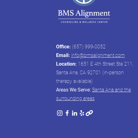
Office:
(657) 999-0052
Email:
info@bmsalignment.com
Location:
1651 E 4th Street Ste 211,
Santa Ana, CA 92701 (in-person
therapy available)
Areas We Serve:
Santa Ana and the
surrounding areas