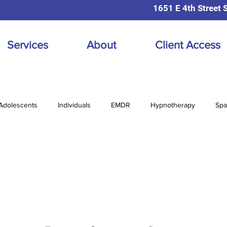
1651 E 4th Street 
Services
About
Client Access
Adolescents
Individuals
EMDR
Hypnotherapy
Spa
diction
Online Therapy
Prenatal Postpartum