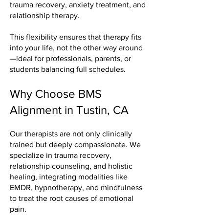
trauma recovery, anxiety treatment, and
relationship therapy.
This flexibility ensures that therapy fits
into your life, not the other way around
—ideal for professionals, parents, or
students balancing full schedules.
Why Choose BMS
Alignment in Tustin, CA
Our therapists are not only clinically
trained but deeply compassionate. We
specialize in trauma recovery,
relationship counseling, and holistic
healing, integrating modalities like
EMDR, hypnotherapy, and mindfulness
to treat the root causes of emotional
pain.