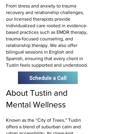
From stress and anxiety to trauma
recovery and relationship challenges,
our licensed therapists provide
individualized care rooted in evidence-
based practices such as EMDR therapy,
trauma-focused counseling, and
relationship therapy. We also offer
bilingual sessions in English and
Spanish, ensuring that every client in
Tustin feels supported and understood.
Schedule a Call
About Tustin and
Mental Wellness
Known as the “City of Trees,” Tustin
offers a blend of suburban calm and
urban accessibility. Its close-knit