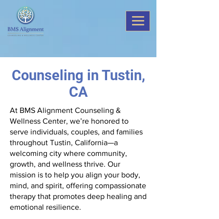
Counseling in Tustin,
CA
At BMS Alignment Counseling &
Wellness Center, we’re honored to
serve individuals, couples, and families
throughout Tustin, California—a
welcoming city where community,
growth, and wellness thrive. Our
mission is to help you align your body,
mind, and spirit, offering compassionate
therapy that promotes deep healing and
emotional resilience.