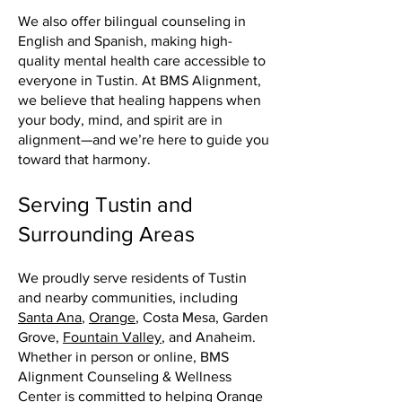
We also offer bilingual counseling in
English and Spanish, making high-
quality mental health care accessible to
everyone in Tustin. At BMS Alignment,
we believe that healing happens when
your body, mind, and spirit are in
alignment—and we’re here to guide you
toward that harmony.
Serving Tustin and
Surrounding Areas
We proudly serve residents of Tustin
and nearby communities, including
Santa Ana
,
Orange
, Costa Mesa, Garden
Grove,
Fountain Valley
, and Anaheim.
Whether in person or online, BMS
Alignment Counseling & Wellness
Center is committed to helping
Orange