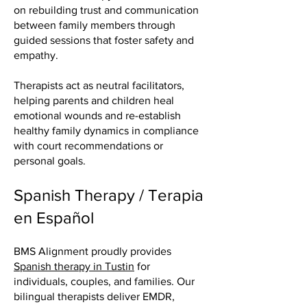
on rebuilding trust and communication
between family members through
guided sessions that foster safety and
empathy.
Therapists act as neutral facilitators,
helping parents and children heal
emotional wounds and re-establish
healthy family dynamics in compliance
with court recommendations or
personal goals.
Spanish Therapy / Terapia
en Español
BMS Alignment proudly provides
Spanish therapy in Tustin
for
individuals, couples, and families. Our
bilingual therapists deliver EMDR,