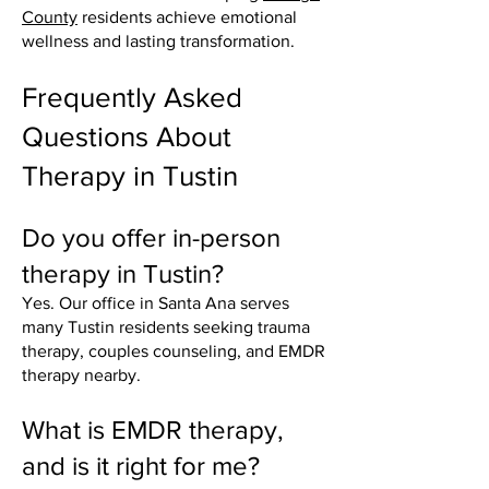
County
residents achieve emotional
wellness and lasting transformation.
Frequently Asked
Questions About
Therapy in Tustin
Do you offer in-person
therapy in Tustin?
Yes. Our office in Santa Ana serves
many Tustin residents seeking trauma
therapy, couples counseling, and EMDR
therapy nearby.
What is EMDR therapy,
and is it right for me?