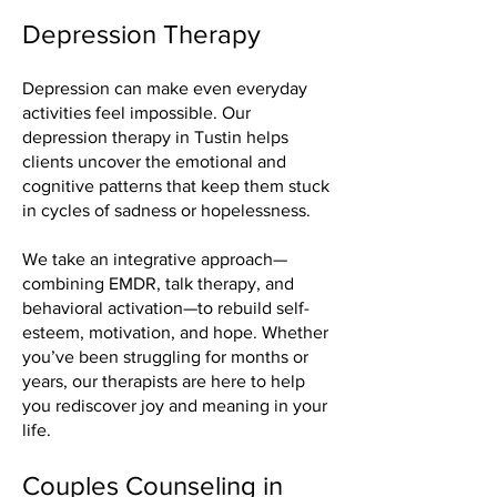
Depression Therapy
Depression can make even everyday
activities feel impossible. Our
depression therapy in Tustin helps
clients uncover the emotional and
cognitive patterns that keep them stuck
in cycles of sadness or hopelessness.
We take an integrative approach—
combining EMDR, talk therapy, and
behavioral activation—to rebuild self-
esteem, motivation, and hope. Whether
you’ve been struggling for months or
years, our therapists are here to help
you rediscover joy and meaning in your
life.
Couples Counseling in