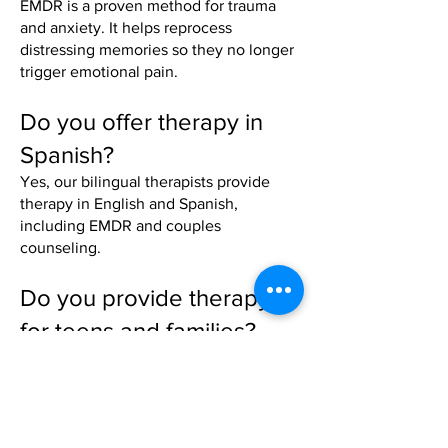
EMDR is a proven method for trauma
and anxiety. It helps reprocess
distressing memories so they no longer
trigger emotional pain.
Do you offer therapy in
Spanish?
Yes, our bilingual therapists provide
therapy in English and Spanish,
including EMDR and couples
counseling.
Do you provide therapy
for teens and families?
Absolutely. We offer adolescent and
reunification therapy to help families
rebuild communication and trust.