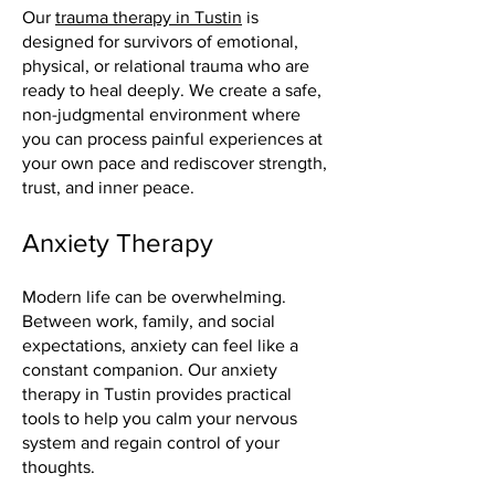
Our
trauma therapy in Tustin
is
designed for survivors of emotional,
physical, or relational trauma who are
ready to heal deeply. We create a safe,
non-judgmental environment where
you can process painful experiences at
your own pace and rediscover strength,
trust, and inner peace.
Anxiety Therapy
Modern life can be overwhelming.
Between work, family, and social
expectations, anxiety can feel like a
constant companion. Our anxiety
therapy in Tustin provides practical
tools to help you calm your nervous
system and regain control of your
thoughts.