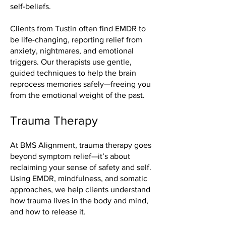
self-beliefs.
Clients from Tustin often find EMDR to
be life-changing, reporting relief from
anxiety, nightmares, and emotional
triggers. Our therapists use gentle,
guided techniques to help the brain
reprocess memories safely—freeing you
from the emotional weight of the past.
Trauma Therapy
At BMS Alignment, trauma therapy goes
beyond symptom relief—it’s about
reclaiming your sense of safety and self.
Using EMDR, mindfulness, and somatic
approaches, we help clients understand
how trauma lives in the body and mind,
and how to release it.