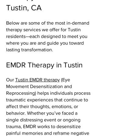
Tustin, CA
Below are some of the most in-demand
therapy services we offer for Tustin
residents—each designed to meet you
where you are and guide you toward
lasting transformation.
EMDR Therapy in Tustin
Our
Tustin EMDR therapy
(Eye
Movement Desensitization and
Reprocessing) helps individuals process
traumatic experiences that continue to
affect their thoughts, emotions, or
behavior. Whether you’ve faced a
single distressing event or ongoing
trauma, EMDR works to desensitize
painful memories and reframe negative