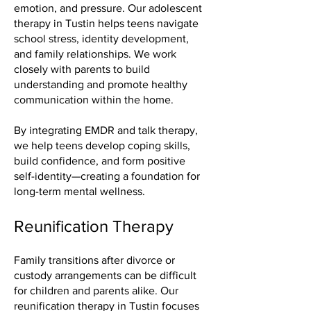
emotion, and pressure. Our adolescent
therapy in Tustin helps teens navigate
school stress, identity development,
and family relationships. We work
closely with parents to build
understanding and promote healthy
communication within the home.
By integrating EMDR and talk therapy,
we help teens develop coping skills,
build confidence, and form positive
self-identity—creating a foundation for
long-term mental wellness.
Reunification Therapy
Family transitions after divorce or
custody arrangements can be difficult
for children and parents alike. Our
reunification therapy in Tustin focuses