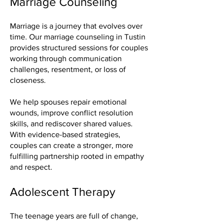
Marriage Counseling
Marriage is a journey that evolves over
time. Our marriage counseling in Tustin
provides structured sessions for couples
working through communication
challenges, resentment, or loss of
closeness.
We help spouses repair emotional
wounds, improve conflict resolution
skills, and rediscover shared values.
With evidence-based strategies,
couples can create a stronger, more
fulfilling partnership rooted in empathy
and respect.
Adolescent Therapy
The teenage years are full of change,