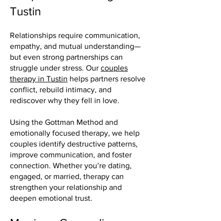
Tustin
Relationships require communication,
empathy, and mutual understanding—
but even strong partnerships can
struggle under stress. Our
couples
therapy in Tustin
helps partners resolve
conflict, rebuild intimacy, and
rediscover why they fell in love.
Using the Gottman Method and
emotionally focused therapy, we help
couples identify destructive patterns,
improve communication, and foster
connection. Whether you’re dating,
engaged, or married, therapy can
strengthen your relationship and
deepen emotional trust.