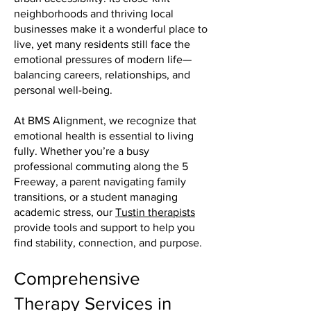
neighborhoods and thriving local
businesses make it a wonderful place to
live, yet many residents still face the
emotional pressures of modern life—
balancing careers, relationships, and
personal well-being.
At BMS Alignment, we recognize that
emotional health is essential to living
fully. Whether you’re a busy
professional commuting along the 5
Freeway, a parent navigating family
transitions, or a student managing
academic stress, our
Tustin therapists
provide tools and support to help you
find stability, connection, and purpose.
Comprehensive
Therapy Services in