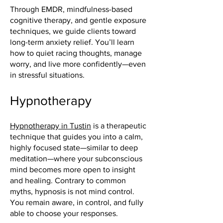
Through EMDR, mindfulness-based
cognitive therapy, and gentle exposure
techniques, we guide clients toward
long-term anxiety relief. You’ll learn
how to quiet racing thoughts, manage
worry, and live more confidently—even
in stressful situations.
Hypnotherapy
Hypnotherapy in Tustin
is a therapeutic
technique that guides you into a calm,
highly focused state—similar to deep
meditation—where your subconscious
mind becomes more open to insight
and healing. Contrary to common
myths, hypnosis is not mind control.
You remain aware, in control, and fully
able to choose your responses.