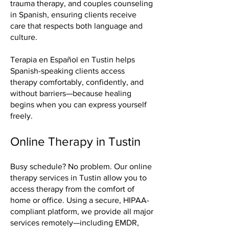
trauma therapy, and couples counseling
in Spanish, ensuring clients receive
care that respects both language and
culture.
Terapia en Español en Tustin helps
Spanish-speaking clients access
therapy comfortably, confidently, and
without barriers—because healing
begins when you can express yourself
freely.
Online Therapy in Tustin
Busy schedule? No problem. Our online
therapy services in Tustin allow you to
access therapy from the comfort of
home or office. Using a secure, HIPAA-
compliant platform, we provide all major
services remotely—including EMDR,