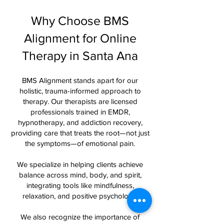
Why Choose BMS
Alignment for Online
Therapy in Santa Ana
BMS Alignment stands apart for our
holistic, trauma-informed approach to
therapy. Our therapists are licensed
professionals trained in EMDR,
hypnotherapy, and addiction recovery,
providing care that treats the root—not just
the symptoms—of emotional pain.
We specialize in helping clients achieve
balance across mind, body, and spirit,
integrating tools like mindfulness,
relaxation, and positive psychology.
We also recognize the importance of