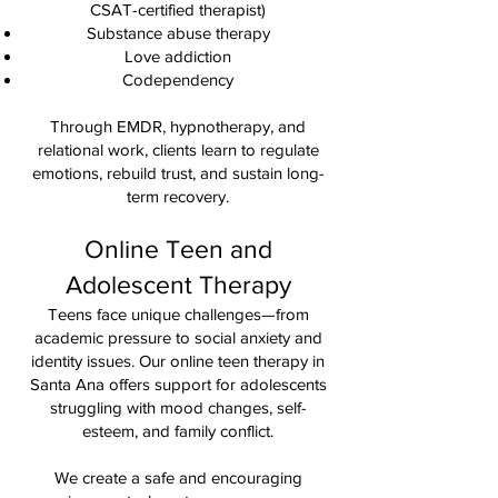
CSAT-certified therapist)
Substance abuse therapy
Love addiction
Codependency
Through EMDR, hypnotherapy, and
relational work, clients learn to regulate
emotions, rebuild trust, and sustain long-
term recovery.
Online Teen and
Adolescent Therapy
Teens face unique challenges—from
academic pressure to social anxiety and
identity issues. Our online teen therapy in
Santa Ana offers support for adolescents
struggling with mood changes, self-
esteem, and family conflict.
We create a safe and encouraging