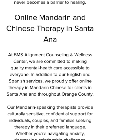
never becomes a barrier to healing.
Online Mandarin and
Chinese Therapy in Santa
Ana
At BMS Alignment Counseling & Wellness
Center, we are committed to making
quality mental-health care accessible to
everyone. In addition to our English and
Spanish services, we proudly offer online
therapy in Mandarin Chinese for clients in
Santa Ana and throughout Orange County.
Our Mandarin-speaking therapists provide
culturally sensitive, confidential support for
individuals, couples, and families seeking
therapy in their preferred language.
Whether you’re navigating anxiety,
depression, relationship challenges,