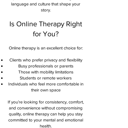
language and culture that shape your
story.
Is Online Therapy Right
for You?
Online therapy is an excellent choice for:
Clients who prefer privacy and flexibility
Busy professionals or parents
Those with mobility limitations
Students or remote workers
Individuals who feel more comfortable in
their own space
If you’re looking for consistency, comfort,
and convenience without compromising
quality, online therapy can help you stay
committed to your mental and emotional
health.