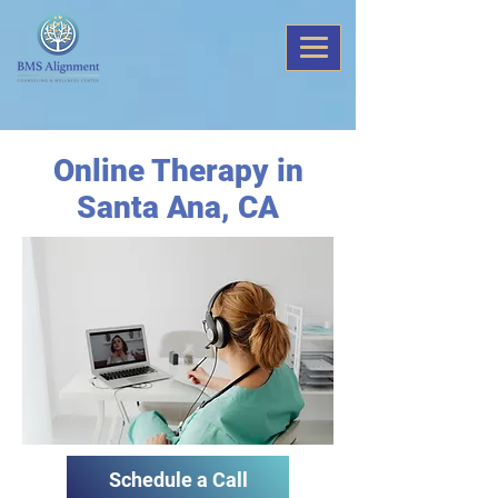
Online Therapy in
Santa Ana, CA
Schedule a Call