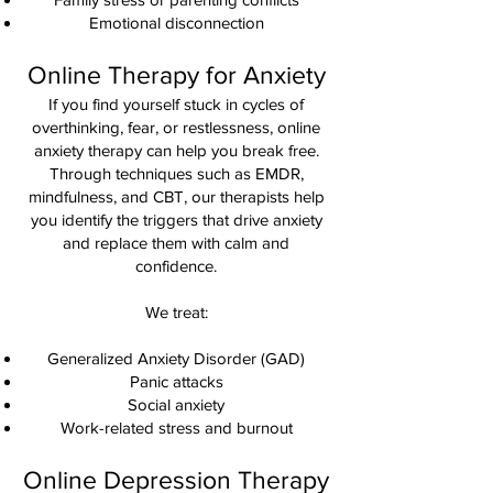
Emotional disconnection
Online Therapy for Anxiety
If you find yourself stuck in cycles of
overthinking, fear, or restlessness, online
anxiety therapy can help you break free.
Through techniques such as EMDR,
mindfulness, and CBT, our therapists help
you identify the triggers that drive anxiety
and replace them with calm and
confidence.
We treat:
Generalized Anxiety Disorder (GAD)
Panic attacks
Social anxiety
Work-related stress and burnout
Online Depression Therapy