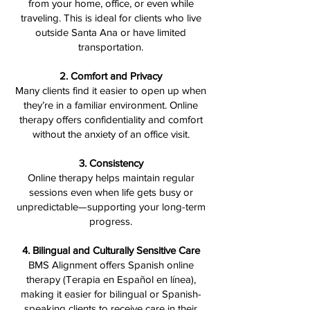
from your home, office, or even while
traveling. This is ideal for clients who live
outside Santa Ana or have limited
transportation.
2. Comfort and Privacy
Many clients find it easier to open up when
they’re in a familiar environment. Online
therapy offers confidentiality and comfort
without the anxiety of an office visit.
3. Consistency
Online therapy helps maintain regular
sessions even when life gets busy or
unpredictable—supporting your long-term
progress.
4. Bilingual and Culturally Sensitive Care
BMS Alignment offers Spanish online
therapy (Terapia en Español en línea),
making it easier for bilingual or Spanish-
speaking clients to receive care in their