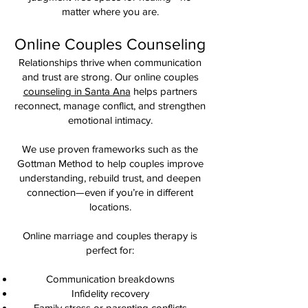
matter where you are.
Online Couples Counseling
Relationships thrive when communication
and trust are strong. Our online couples
counseling in Santa Ana
helps partners
reconnect, manage conflict, and strengthen
emotional intimacy.
We use proven frameworks such as the
Gottman Method to help couples improve
understanding, rebuild trust, and deepen
connection—even if you’re in different
locations.
Online marriage and couples therapy is
perfect for:
Communication breakdowns
Infidelity recovery
Family stress or parenting conflicts