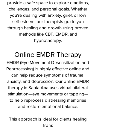
provide a safe space to explore emotions,
challenges, and personal goals. Whether
you’re dealing with anxiety, grief, or low
self-esteem, our therapists guide you
through healing and growth using proven
methods like CBT, EMDR, and
hypnotherapy.
Online EMDR Therapy
EMDR (Eye Movement Desensitization and
Reprocessing) is highly effective online and
can help reduce symptoms of trauma,
anxiety, and depression. Our online EMDR
therapy in Santa Ana uses virtual bilateral
stimulation—eye movements or tapping—
to help reprocess distressing memories
and restore emotional balance.
This approach is ideal for clients healing
from: