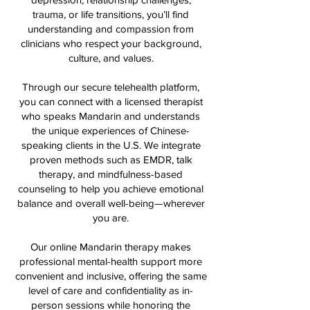
trauma, or life transitions, you’ll find
understanding and compassion from
clinicians who respect your background,
culture, and values.
Through our secure telehealth platform,
you can connect with a licensed therapist
who speaks Mandarin and understands
the unique experiences of Chinese-
speaking clients in the U.S. We integrate
proven methods such as EMDR, talk
therapy, and mindfulness-based
counseling to help you achieve emotional
balance and overall well-being—wherever
you are.
Our online Mandarin therapy makes
professional mental-health support more
convenient and inclusive, offering the same
level of care and confidentiality as in-
person sessions while honoring the