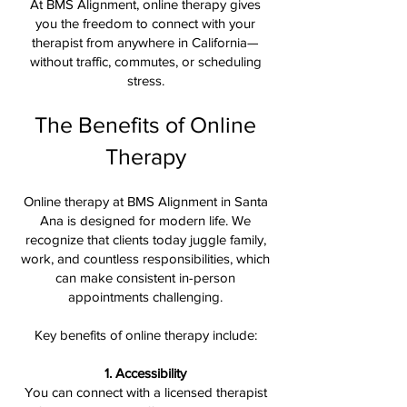
At BMS Alignment, online therapy gives
you the freedom to connect with your
therapist from anywhere in California—
without traffic, commutes, or scheduling
stress.
The Benefits of Online
Therapy
Online therapy at BMS Alignment in Santa
Ana is designed for modern life. We
recognize that clients today juggle family,
work, and countless responsibilities, which
can make consistent in-person
appointments challenging.
Key benefits of online therapy include:
1. Accessibility
You can connect with a licensed therapist