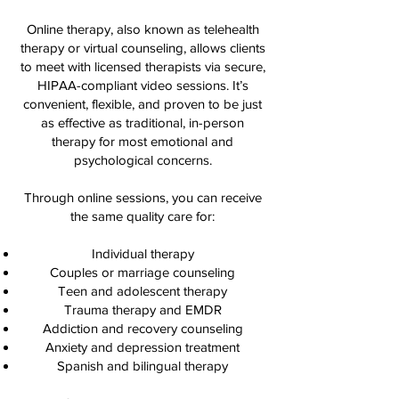
Online therapy, also known as telehealth
therapy or virtual counseling, allows clients
to meet with licensed therapists via secure,
HIPAA-compliant video sessions. It’s
convenient, flexible, and proven to be just
as effective as traditional, in-person
therapy for most emotional and
psychological concerns.
Through online sessions, you can receive
the same quality care for:
Individual therapy
Couples or marriage counseling
Teen and adolescent therapy
Trauma therapy and EMDR
Addiction and recovery counseling
Anxiety and depression treatment
Spanish and bilingual therapy