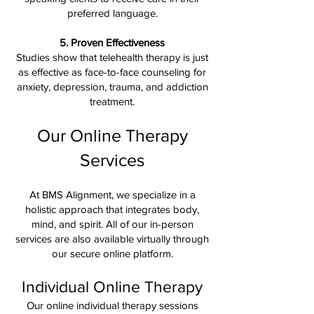
preferred language.
5. Proven Effectiveness
Studies show that telehealth therapy is just
as effective as face-to-face counseling for
anxiety, depression, trauma, and addiction
treatment.
Our Online Therapy
Services
At BMS Alignment, we specialize in a
holistic approach that integrates body,
mind, and spirit. All of our in-person
services are also available virtually through
our secure online platform.
Individual Online Therapy
Our online individual therapy sessions