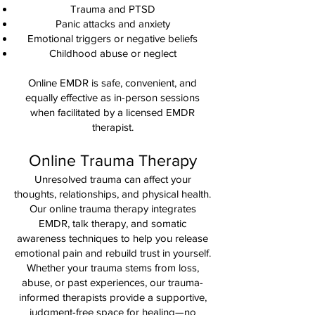
Trauma and PTSD
Panic attacks and anxiety
Emotional triggers or negative beliefs
Childhood abuse or neglect
Online EMDR is safe, convenient, and
equally effective as in-person sessions
when facilitated by a licensed EMDR
therapist.
Online Trauma Therapy
Unresolved trauma can affect your
thoughts, relationships, and physical health.
Our online trauma therapy integrates
EMDR, talk therapy, and somatic
awareness techniques to help you release
emotional pain and rebuild trust in yourself.
Whether your trauma stems from loss,
abuse, or past experiences, our trauma-
informed therapists provide a supportive,
judgment-free space for healing—no