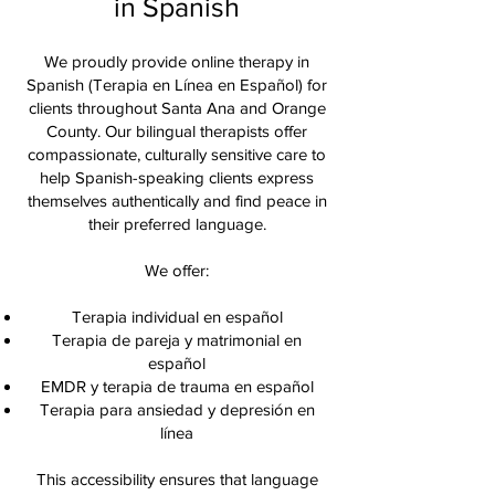
in Spanish
We proudly provide online therapy in
Spanish (Terapia en Línea en Español) for
clients throughout Santa Ana and Orange
County. Our bilingual therapists offer
compassionate, culturally sensitive care to
help Spanish-speaking clients express
themselves authentically and find peace in
their preferred language.
We offer:
Terapia individual en español
Terapia de pareja y matrimonial en
español
EMDR y terapia de trauma en español
Terapia para ansiedad y depresión en
línea
This accessibility ensures that language