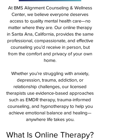
At BMS Alignment Counseling & Wellness
Center, we believe everyone deserves
access to quality mental health care—no
matter where they are. Our online therapy
in Santa Ana, California, provides the same
professional, compassionate, and effective
counseling you’d receive in person, but
from the comfort and privacy of your own
home.
Whether you’re struggling with anxiety,
depression, trauma, addiction, or
relationship challenges, our licensed
therapists use evidence-based approaches
such as EMDR therapy, trauma-informed
counseling, and hypnotherapy to help you
achieve emotional balance and healing—
anywhere life takes you.
What Is Online Therapy?