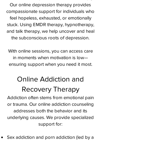
Our online depression therapy provides
compassionate support for individuals who
feel hopeless, exhausted, or emotionally
stuck. Using EMDR therapy, hypnotherapy,
and talk therapy, we help uncover and heal
the subconscious roots of depression.
With online sessions, you can access care
in moments when motivation is low—
ensuring support when you need it most.
Online Addiction and
Recovery Therapy
Addiction often stems from emotional pain
or trauma. Our online addiction counseling
addresses both the behavior and its
underlying causes. We provide specialized
support for:
Sex addiction and porn addiction (led by a