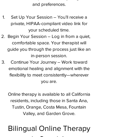
and preferences.
Set Up Your Session – You’ll receive a
private, HIPAA-compliant video link for
your scheduled time.
Begin Your Session – Log in from a quiet,
comfortable space. Your therapist will
guide you through the process just like an
in-person session.
Continue Your Journey – Work toward
emotional healing and alignment with the
flexibility to meet consistently—wherever
you are.
Online therapy is available to all California
residents, including those in Santa Ana,
Tustin, Orange, Costa Mesa, Fountain
Valley, and Garden Grove.
Bilingual Online Therapy