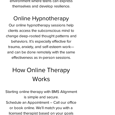
environment where teens can express
themselves and develop resilience.
Online Hypnotherapy
Our online hypnotherapy sessions help
clients access the subconscious mind to
change deep-rooted thought patterns and
behaviors. It’s especially effective for
trauma, anxiety, and self-esteem work—
and can be done remotely with the same
effectiveness as in-person sessions.
How Online Therapy
Works
Starting online therapy with BMS Alignment
is simple and secure.
Schedule an Appointment – Call our office
or book online. We’ll match you with a
licensed therapist based on your goals