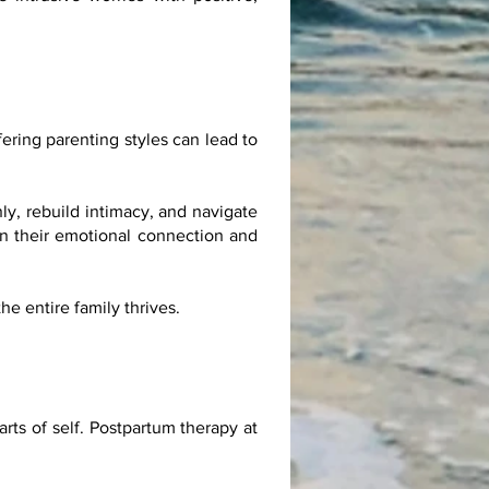
fering parenting styles can lead to
y, rebuild intimacy, and navigate
en their emotional connection and
e entire family thrives.
arts of self. Postpartum therapy at