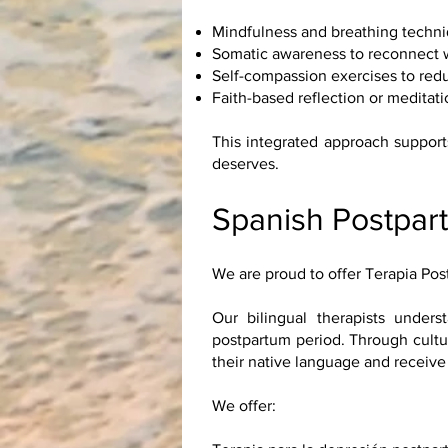
Mindfulness and breathing techni
Somatic awareness to reconnect wi
Self-compassion exercises to red
Faith-based reflection or meditatio
This integrated approach support
deserves.
Spanish Postpar
We are proud to offer Terapia Po
Our bilingual therapists under
postpartum period. Through cultur
their native language and receive
We offer: