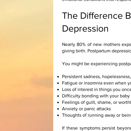
The Difference 
Depression
Nearly 80% of new mothers exper
giving birth. Postpartum depressi
You might be experiencing postpa
Persistent sadness, hopelessness
Fatigue or insomnia even when y
Loss of interest in things you on
Difficulty bonding with your baby
Feelings of guilt, shame, or wort
Anxiety or panic attacks
Thoughts of running away or bein
If these symptoms persist beyond