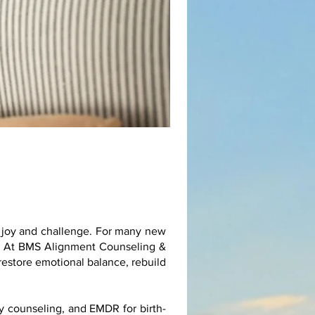
h joy and challenge. For many new
ng. At BMS Alignment Counseling &
restore emotional balance, rebuild
y counseling, and EMDR for birth-