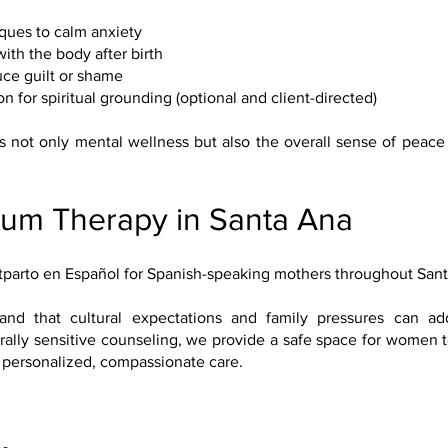
ques to calm anxiety
th the body after birth
uce guilt or shame
n for spiritual grounding (optional and client-directed)
s not only mental wellness but also the overall sense of peace 
tum Therapy in Santa Ana
stparto en Español for Spanish-speaking mothers throughout Sa
stand that cultural expectations and family pressures can a
ally sensitive counseling, we provide a safe space for women t
 personalized, compassionate care.