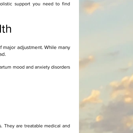
olistic support you need to find
lth
of major adjustment. While many
ad.
partum mood and anxiety disorders
. They are treatable medical and