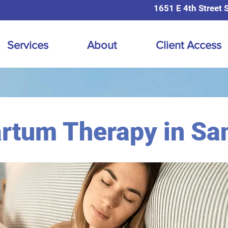
1651 E 4th Street 
Services
About
Client Access
rtum Therapy in Sa