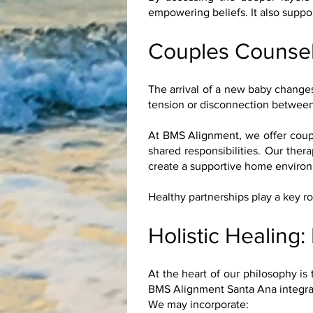
empowering beliefs. It also suppo
Couples Counsel
The arrival of a new baby changes 
tension or disconnection between
At BMS Alignment, we offer coupl
shared responsibilities. Our the
create a supportive home environm
Healthy partnerships play a key r
Holistic Healing:
At the heart of our philosophy is 
BMS Alignment Santa Ana integrate
We may incorporate: