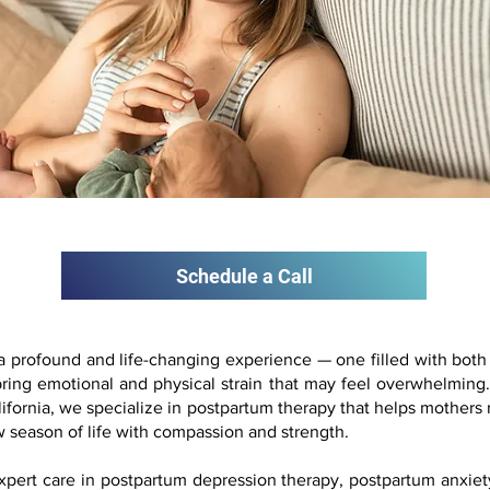
Schedule a Call
s a profound and life-changing experience — one filled with bot
o bring emotional and physical strain that may feel overwhelmi
ifornia, we specialize in postpartum therapy that helps mothers 
 season of life with compassion and strength.
expert care in postpartum depression therapy, postpartum anxiet