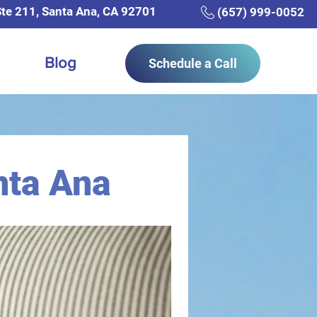
Ste 211, Santa Ana, CA 92701
(657) 999-0052
Blog
Schedule a Call
nta Ana