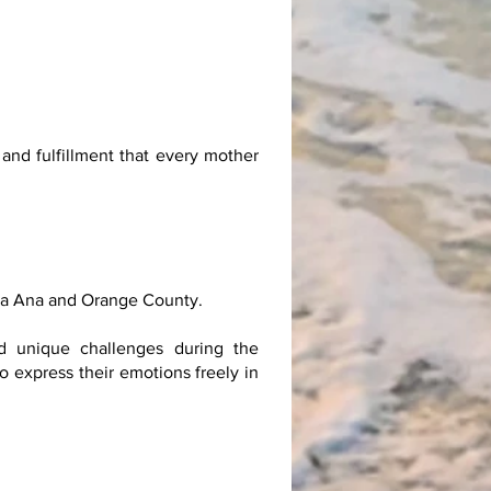
and fulfillment that every mother
nta Ana and Orange County.
dd unique challenges during the
o express their emotions freely in