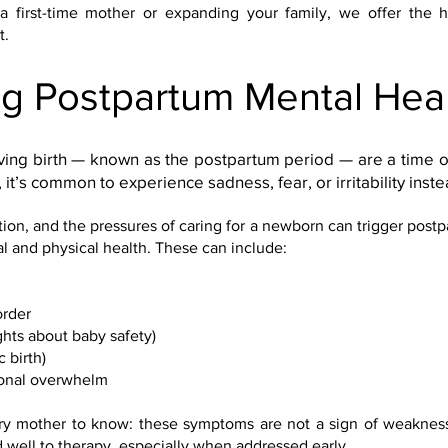
a first-time mother or expanding your family, we offer the h
t.
g Postpartum Mental Hea
ing birth — known as the postpartum period — are a time 
 it’s common to experience sadness, fear, or irritability inste
ion, and the pressures of caring for a newborn can trigger post
l and physical health. These can include:
order
hts about baby safety)
 birth)
ional overwhelm
 mother to know: these symptoms are not a sign of weakness
 well to therapy, especially when addressed early.