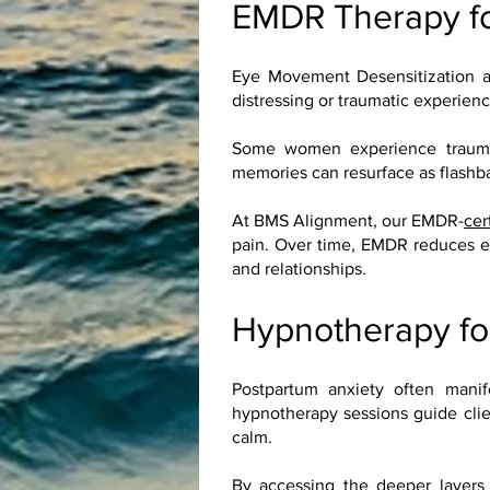
EMDR Therapy f
Eye Movement Desensitization a
distressing or traumatic experien
Some women experience traumatic
memories can resurface as flashbac
At BMS Alignment, our EMDR-
cer
pain. Over time, EMDR reduces em
and relationships.
Hypnotherapy fo
Postpartum anxiety often manif
hypnotherapy sessions guide clie
calm.
By accessing the deeper layers 