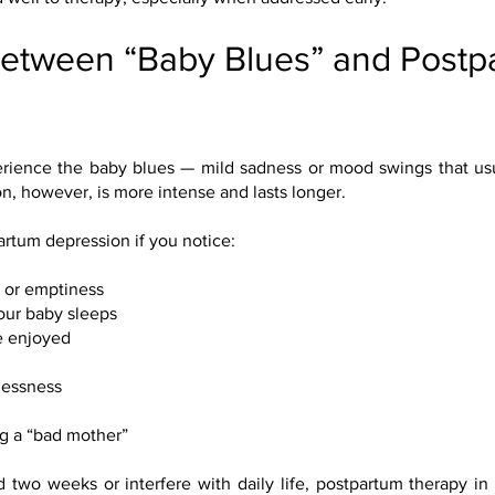
Between “Baby Blues” and Postp
ience the baby blues — mild sadness or mood swings that usu
on, however, is more intense and lasts longer.
rtum depression if you notice:
, or emptiness
our baby sleeps
ce enjoyed
hlessness
g a “bad mother”
 two weeks or interfere with daily life, postpartum therapy in