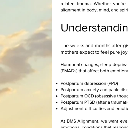
related trauma. Whether you’re 
alignment in body, mind, and spiri
Understandin
The weeks and months after giv
mothers expect to feel pure joy,
Hormonal changes, sleep deprivat
(PMADs) that affect both emotiona
Postpartum depression (PPD)
Postpartum anxiety and panic dis
Postpartum OCD (obsessive thoug
Postpartum PTSD (after a traumatic
Adjustment difficulties and emot
At BMS Alignment, we want every
emotional conditions that respond