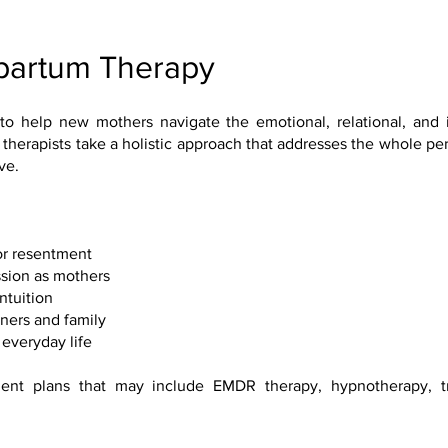
tpartum Therapy
to help new mothers navigate the emotional, relational, and 
 therapists take a holistic approach that addresses the whole pe
ve.
 or resentment
sion as mothers
ntuition
tners and family
everyday life
ent plans that may include EMDR therapy, hypnotherapy, t