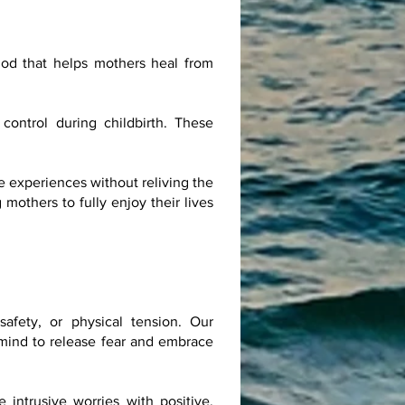
od that helps mothers heal from
control during childbirth. These
e experiences without reliving the
others to fully enjoy their lives
afety, or physical tension. Our
 mind to release fear and embrace
intrusive worries with positive,