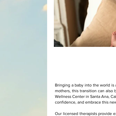
Bringing a baby into the world i
mothers, this transition can als
Wellness Center in Santa Ana, Cal
confidence, and embrace this new
Our licensed therapists provide 