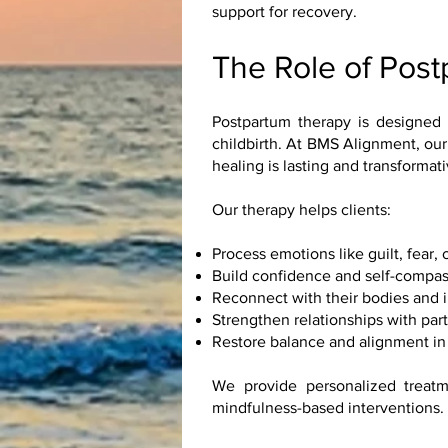
support for recovery.
The Role of Pos
Postpartum therapy is designed 
childbirth. At BMS Alignment, our
healing is lasting and transformati
Our therapy helps clients:
Process emotions like guilt, fear,
Build confidence and self-compas
Reconnect with their bodies and i
Strengthen relationships with par
Restore balance and alignment in 
We provide personalized treatm
mindfulness-based interventions.