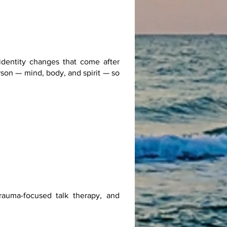
identity changes that come after
rson — mind, body, and spirit — so
rauma-focused talk therapy, and