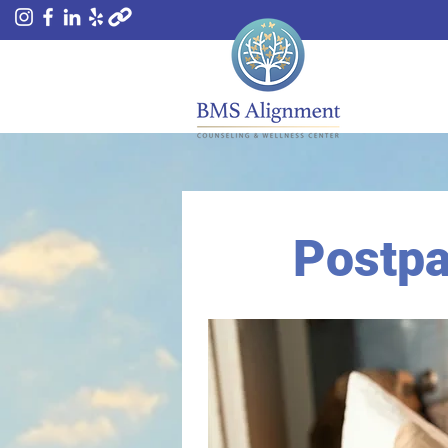
Postpa