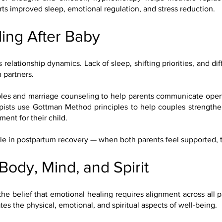
rts improved sleep, emotional regulation, and stress reduction.
ing After Baby
relationship dynamics. Lack of sleep, shifting priorities, and dif
 partners.
es and marriage counseling to help parents communicate openl
rapists use Gottman Method principles to help couples strength
ent for their child.
ole in postpartum recovery — when both parents feel supported, th
 Body, Mind, and Spirit
the belief that emotional healing requires alignment across all p
s the physical, emotional, and spiritual aspects of well-being.