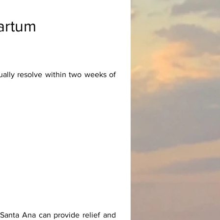
artum
ally resolve within two weeks of
 Santa Ana can provide relief and