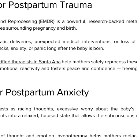
or Postpartum Trauma
nd Reprocessing (EMDR) is a powerful, research-backed meth
ces surrounding pregnancy and birth.
 deliveries, unexpected medical interventions, or loss of 
ks, anxiety, or panic long after the baby is born.
tified therapists in Santa Ana
help mothers safely reprocess thes
otional reactivity and fosters peace and confidence — freeing m
r Postpartum Anxiety
ests as racing thoughts, excessive worry about the baby’s s
nts into a relaxed, focused state that allows the subconscious
of thought and emotion, hypnotherapy helps mothers replace 