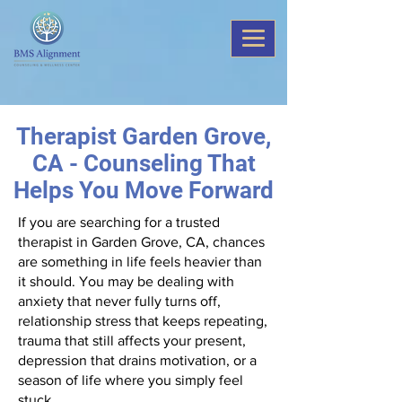
Therapist Garden Grove,
CA - Counseling That
Helps You Move Forward
If you are searching for a trusted
therapist in Garden Grove, CA, chances
are something in life feels heavier than
it should. You may be dealing with
anxiety that never fully turns off,
relationship stress that keeps repeating,
trauma that still affects your present,
depression that drains motivation, or a
season of life where you simply feel
stuck.