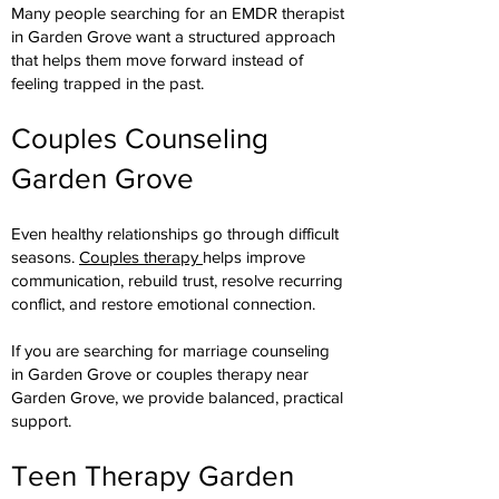
Many people searching for an EMDR therapist
in Garden Grove want a structured approach
that helps them move forward instead of
feeling trapped in the past.
Couples Counseling
Garden Grove
Even healthy relationships go through difficult
seasons.
Couples therapy
helps improve
communication, rebuild trust, resolve recurring
conflict, and restore emotional connection.
If you are searching for marriage counseling
in Garden Grove or couples therapy near
Garden Grove, we provide balanced, practical
support.
Teen Therapy Garden