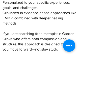
Personalized to your specific experiences,
goals, and challenges.
Grounded in evidence-based approaches like
EMDR, combined with deeper healing
methods.
If you are searching for a therapist in Garden
Grove who offers both compassion and
structure, this approach is designed to help
you move forward—not stay stuck.
Meet Your Therapist
Mayra Iniguez is a bilingual therapist serving
Garden Grove and surrounding Orange
County communities. She specializes in
trauma, anxiety, depression, relationship
issues, and addiction, including substance use
and compulsive behaviors.
Her approach integrates EMDR,