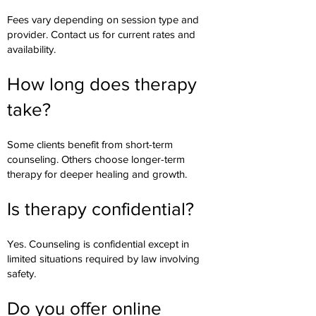
Fees vary depending on session type and
provider. Contact us for current rates and
availability.
How long does therapy
take?
Some clients benefit from short-term
counseling. Others choose longer-term
therapy for deeper healing and growth.
Is therapy confidential?
Yes. Counseling is confidential except in
limited situations required by law involving
safety.
Do you offer online