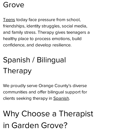
Grove
Teens
today face pressure from school,
friendships, identity struggles, social media,
and family stress. Therapy gives teenagers a
healthy place to process emotions, build
confidence, and develop resilience.
Spanish / Bilingual
Therapy
We proudly serve Orange County’s diverse
communities and offer bilingual support for
clients seeking therapy in
Spanish
.
Why Choose a Therapist
in Garden Grove?