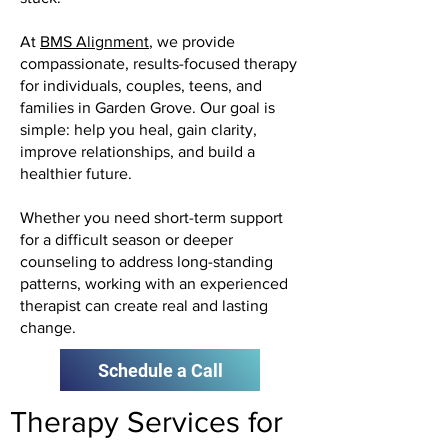
At
BMS Alignment
, we provide
compassionate, results-focused therapy
for individuals, couples, teens, and
families in Garden Grove. Our goal is
simple: help you heal, gain clarity,
improve relationships, and build a
healthier future.
Whether you need short-term support
for a difficult season or deeper
counseling to address long-standing
patterns, working with an experienced
therapist can create real and lasting
change.
Schedule a Call
Therapy Services for