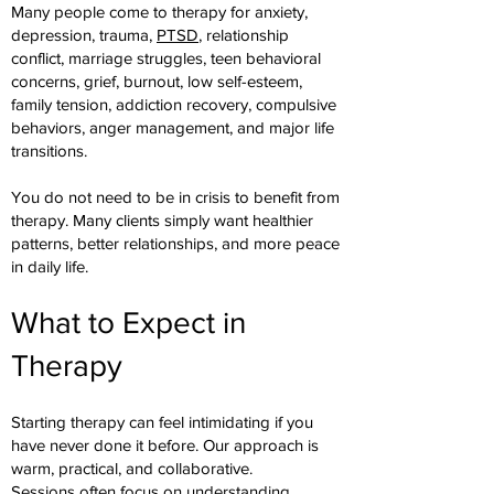
Many people come to therapy for anxiety,
depression, trauma,
PTSD
, relationship
conflict, marriage struggles, teen behavioral
concerns, grief, burnout, low self-esteem,
family tension, addiction recovery, compulsive
behaviors, anger management, and major life
transitions.
You do not need to be in crisis to benefit from
therapy. Many clients simply want healthier
patterns, better relationships, and more peace
in daily life.
What to Expect in
Therapy
Starting therapy can feel intimidating if you
have never done it before. Our approach is
warm, practical, and collaborative.
Sessions often focus on understanding