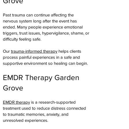
Grove
Past trauma can continue affecting the
nervous system long after the event has
ended. Many people experience emotional
triggers, trust issues, hypervigilance, shame, or
difficulty feeling safe.
Our
trauma-informed therapy
helps clients
process painful experiences in a safe and
supportive environment so healing can begin.
EMDR Therapy Garden
Grove
EMDR therapy
is a research-supported
treatment used to reduce distress connected
to traumatic memories, anxiety, and
unresolved experiences.