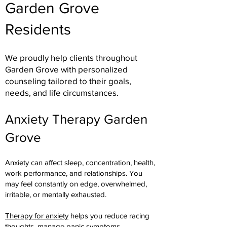
Garden Grove
Residents
We proudly help clients throughout
Garden Grove with personalized
counseling tailored to their goals,
needs, and life circumstances.
Anxiety Therapy Garden
Grove
Anxiety can affect sleep, concentration, health,
work performance, and relationships. You
may feel constantly on edge, overwhelmed,
irritable, or mentally exhausted.
Therapy for anxiety
helps you reduce racing
thoughts, manage panic symptoms,