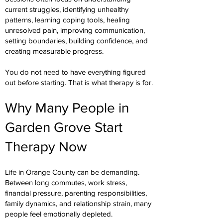
current struggles, identifying unhealthy
patterns, learning coping tools, healing
unresolved pain, improving communication,
setting boundaries, building confidence, and
creating measurable progress.
You do not need to have everything figured
out before starting. That is what therapy is for.
Why Many People in
Garden Grove Start
Therapy Now
Life in Orange County can be demanding.
Between long commutes, work stress,
financial pressure, parenting responsibilities,
family dynamics, and relationship strain, many
people feel emotionally depleted.