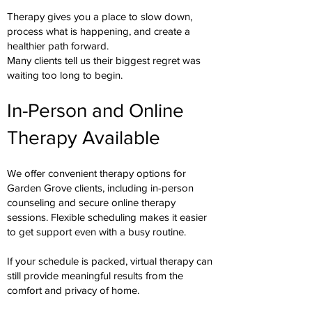
Therapy gives you a place to slow down,
process what is happening, and create a
healthier path forward.
Many clients tell us their biggest regret was
waiting too long to begin.
In-Person and Online
Therapy Available
We offer convenient therapy options for
Garden Grove clients, including in-person
counseling and secure online therapy
sessions. Flexible scheduling makes it easier
to get support even with a busy routine.
If your schedule is packed, virtual therapy can
still provide meaningful results from the
comfort and privacy of home.