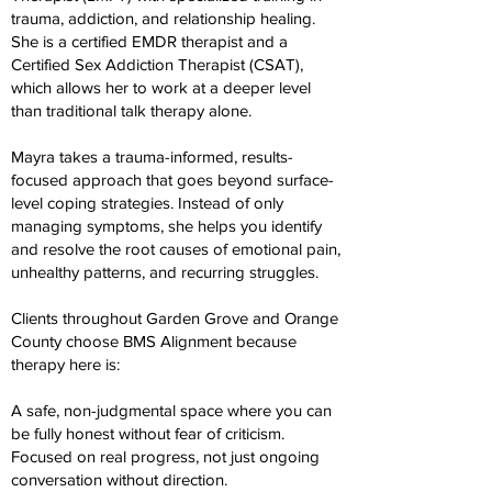
trauma, addiction, and relationship healing.
She is a certified EMDR therapist and a
Certified Sex Addiction Therapist (CSAT),
which allows her to work at a deeper level
than traditional talk therapy alone.
Mayra takes a trauma-informed, results-
focused approach that goes beyond surface-
level coping strategies. Instead of only
managing symptoms, she helps you identify
and resolve the root causes of emotional pain,
unhealthy patterns, and recurring struggles.
Clients throughout Garden Grove and Orange
County choose BMS Alignment because
therapy here is:
A safe, non-judgmental space where you can
be fully honest without fear of criticism.
Focused on real progress, not just ongoing
conversation without direction.