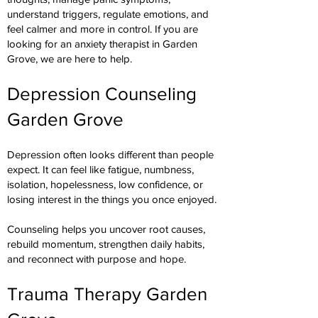
understand triggers, regulate emotions, and
feel calmer and more in control. If you are
looking for an anxiety therapist in Garden
Grove, we are here to help.
Depression Counseling
Garden Grove
Depression often looks different than people
expect. It can feel like fatigue, numbness,
isolation, hopelessness, low confidence, or
losing interest in the things you once enjoyed.
Counseling helps you uncover root causes,
rebuild momentum, strengthen daily habits,
and reconnect with purpose and hope.
Trauma Therapy Garden