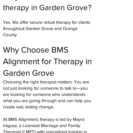
therapy in Garden Grove?
Yes. We offer secure virtual therapy for clients
throughout Garden Grove and Orange
County.
Why Choose BMS
Alignment for Therapy in
Garden Grove
Choosing the right therapist matters. You are
not just looking for someone to talk to—you
are looking for someone who understands
what you are going through and can help you
create real, lasting change.
At BMS Alignment, therapy is led by Mayra
Iniguez, a Licensed Marriage and Family
Therapist (LMFT) with specialized training in