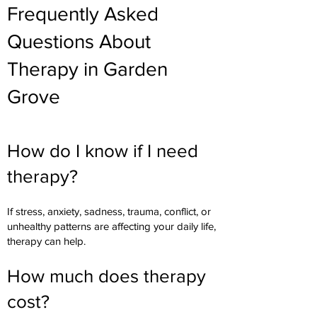
Frequently Asked
Questions About
Therapy in Garden
Grove
How do I know if I need
therapy?
If stress, anxiety, sadness, trauma, conflict, or
unhealthy patterns are affecting your daily life,
therapy can help.
How much does therapy
cost?