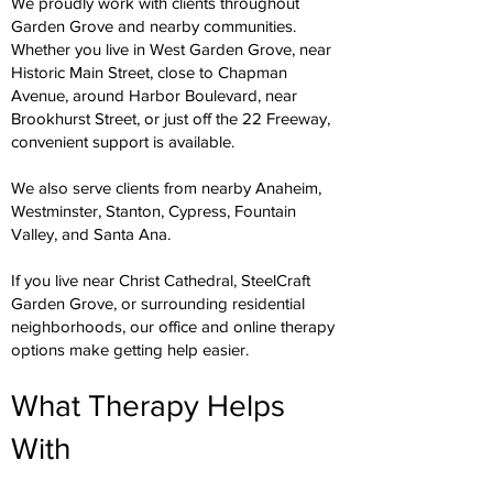
We proudly work with clients throughout
Garden Grove and nearby communities.
Whether you live in West Garden Grove, near
Historic Main Street, close to Chapman
Avenue, around Harbor Boulevard, near
Brookhurst Street, or just off the 22 Freeway,
convenient support is available.
We also serve clients from nearby Anaheim,
Westminster, Stanton, Cypress, Fountain
Valley, and Santa Ana.
If you live near Christ Cathedral, SteelCraft
Garden Grove, or surrounding residential
neighborhoods, our office and online therapy
options make getting help easier.
What Therapy Helps
With