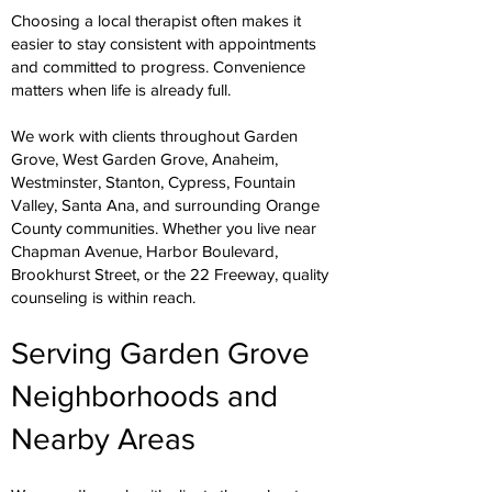
Choosing a local therapist often makes it
easier to stay consistent with appointments
and committed to progress. Convenience
matters when life is already full.
We work with clients throughout Garden
Grove, West Garden Grove, Anaheim,
Westminster, Stanton, Cypress, Fountain
Valley, Santa Ana, and surrounding Orange
County communities. Whether you live near
Chapman Avenue, Harbor Boulevard,
Brookhurst Street, or the 22 Freeway, quality
counseling is within reach.
Serving Garden Grove
Neighborhoods and
Nearby Areas