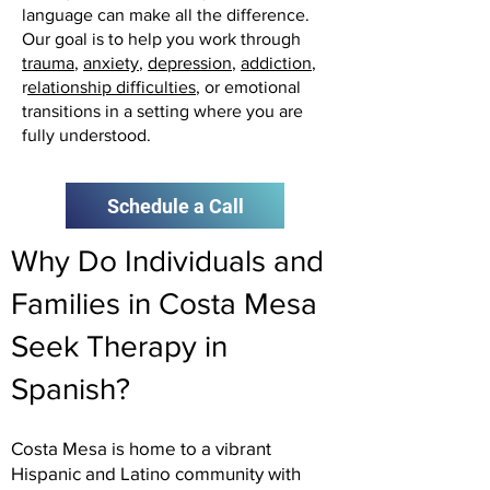
language can make all the difference.
Our goal is to help you work through
trauma
,
anxiety
,
depression
,
addiction
,
r
elationship difficulties
, or emotional
transitions in a setting where you are
fully understood.
Schedule a Call
Why Do Individuals and
Families in Costa Mesa
Seek Therapy in
Spanish?
Costa Mesa is home to a vibrant
Hispanic and Latino community with