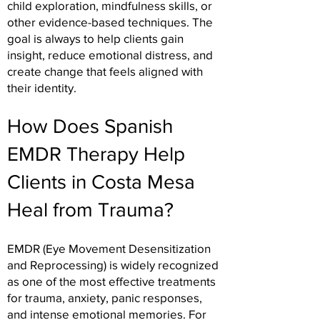
child exploration, mindfulness skills, or
other evidence-based techniques. The
goal is always to help clients gain
insight, reduce emotional distress, and
create change that feels aligned with
their identity.
How Does Spanish
EMDR Therapy Help
Clients in Costa Mesa
Heal from Trauma?
EMDR (Eye Movement Desensitization
and Reprocessing) is widely recognized
as one of the most effective treatments
for trauma, anxiety, panic responses,
and intense emotional memories. For