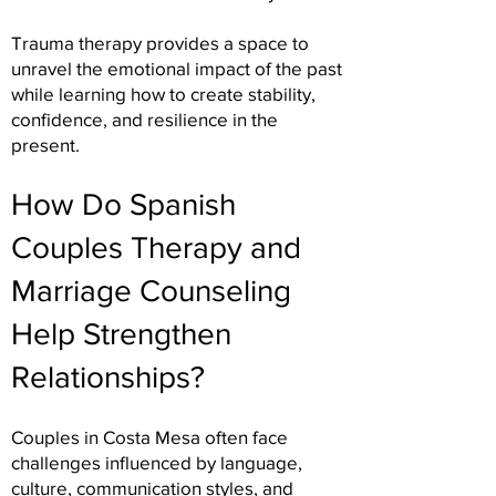
Trauma therapy provides a space to
unravel the emotional impact of the past
while learning how to create stability,
confidence, and resilience in the
present.
How Do Spanish
Couples Therapy and
Marriage Counseling
Help Strengthen
Relationships?
Couples in Costa Mesa often face
challenges influenced by language,
culture, communication styles, and