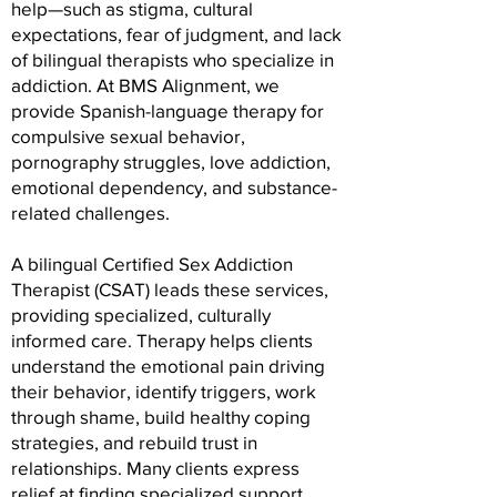
help—such as stigma, cultural
expectations, fear of judgment, and lack
of bilingual therapists who specialize in
addiction. At BMS Alignment, we
provide Spanish-language therapy for
compulsive sexual behavior,
pornography struggles, love addiction,
emotional dependency, and substance-
related challenges.
A bilingual Certified Sex Addiction
Therapist (CSAT) leads these services,
providing specialized, culturally
informed care. Therapy helps clients
understand the emotional pain driving
their behavior, identify triggers, work
through shame, build healthy coping
strategies, and rebuild trust in
relationships. Many clients express
relief at finding specialized support