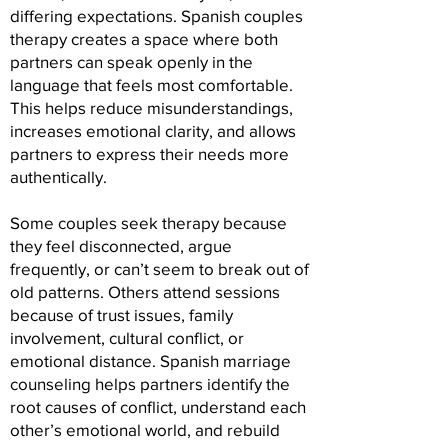
differing expectations. Spanish couples
therapy creates a space where both
partners can speak openly in the
language that feels most comfortable.
This helps reduce misunderstandings,
increases emotional clarity, and allows
partners to express their needs more
authentically.
Some couples seek therapy because
they feel disconnected, argue
frequently, or can’t seem to break out of
old patterns. Others attend sessions
because of trust issues, family
involvement, cultural conflict, or
emotional distance. Spanish marriage
counseling helps partners identify the
root causes of conflict, understand each
other’s emotional world, and rebuild