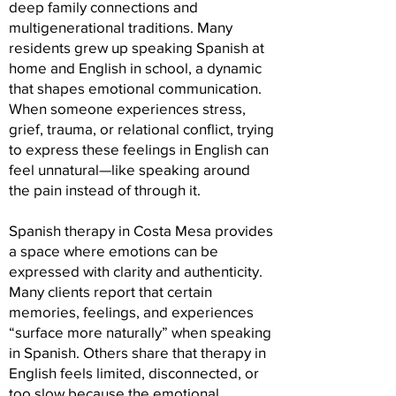
deep family connections and
multigenerational traditions. Many
residents grew up speaking Spanish at
home and English in school, a dynamic
that shapes emotional communication.
When someone experiences stress,
grief, trauma, or relational conflict, trying
to express these feelings in English can
feel unnatural—like speaking around
the pain instead of through it.
Spanish therapy in Costa Mesa provides
a space where emotions can be
expressed with clarity and authenticity.
Many clients report that certain
memories, feelings, and experiences
“surface more naturally” when speaking
in Spanish. Others share that therapy in
English feels limited, disconnected, or
too slow because the emotional