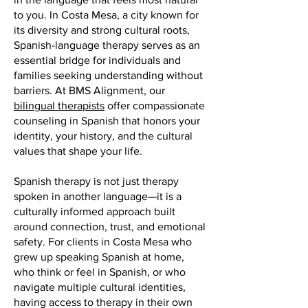
to you. In Costa Mesa, a city known for
its diversity and strong cultural roots,
Spanish-language therapy serves as an
essential bridge for individuals and
families seeking understanding without
barriers. At BMS Alignment, our
bilingual therapists
offer compassionate
counseling in Spanish that honors your
identity, your history, and the cultural
values that shape your life.
Spanish therapy is not just therapy
spoken in another language—it is a
culturally informed approach built
around connection, trust, and emotional
safety. For clients in Costa Mesa who
grew up speaking Spanish at home,
who think or feel in Spanish, or who
navigate multiple cultural identities,
having access to therapy in their own