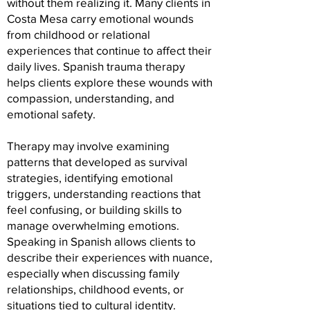
without them realizing it. Many clients in
Costa Mesa carry emotional wounds
from childhood or relational
experiences that continue to affect their
daily lives. Spanish trauma therapy
helps clients explore these wounds with
compassion, understanding, and
emotional safety.
Therapy may involve examining
patterns that developed as survival
strategies, identifying emotional
triggers, understanding reactions that
feel confusing, or building skills to
manage overwhelming emotions.
Speaking in Spanish allows clients to
describe their experiences with nuance,
especially when discussing family
relationships, childhood events, or
situations tied to cultural identity.