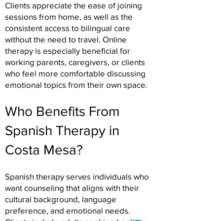
Clients appreciate the ease of joining
sessions from home, as well as the
consistent access to bilingual care
without the need to travel. Online
therapy is especially beneficial for
working parents, caregivers, or clients
who feel more comfortable discussing
emotional topics from their own space.
Who Benefits From
Spanish Therapy in
Costa Mesa?
Spanish therapy serves individuals who
want counseling that aligns with their
cultural background, language
preference, and emotional needs.