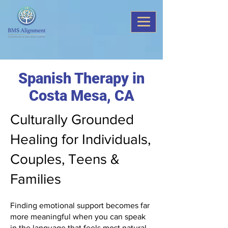
Spanish Therapy in
Costa Mesa, CA
Culturally Grounded
Healing for Individuals,
Couples, Teens &
Families
Finding emotional support becomes far
more meaningful when you can speak
in the language that feels most natural