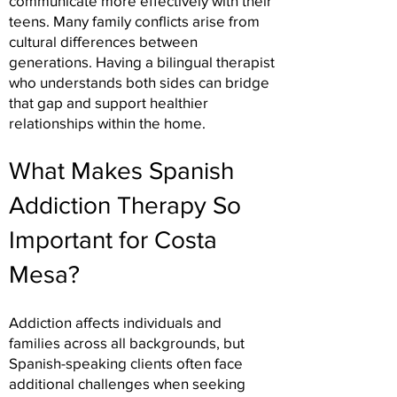
communicate more effectively with their
teens. Many family conflicts arise from
cultural differences between
generations. Having a bilingual therapist
who understands both sides can bridge
that gap and support healthier
relationships within the home.
What Makes Spanish
Addiction Therapy So
Important for Costa
Mesa?
Addiction affects individuals and
families across all backgrounds, but
Spanish-speaking clients often face
additional challenges when seeking