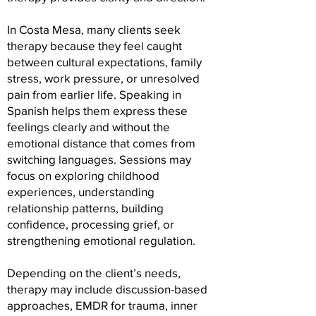
In Costa Mesa, many clients seek
therapy because they feel caught
between cultural expectations, family
stress, work pressure, or unresolved
pain from earlier life. Speaking in
Spanish helps them express these
feelings clearly and without the
emotional distance that comes from
switching languages. Sessions may
focus on exploring childhood
experiences, understanding
relationship patterns, building
confidence, processing grief, or
strengthening emotional regulation.
Depending on the client’s needs,
therapy may include discussion-based
approaches, EMDR for trauma, inner