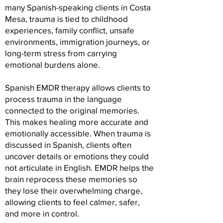
many Spanish-speaking clients in Costa
Mesa, trauma is tied to childhood
experiences, family conflict, unsafe
environments, immigration journeys, or
long-term stress from carrying
emotional burdens alone.
Spanish EMDR therapy allows clients to
process trauma in the language
connected to the original memories.
This makes healing more accurate and
emotionally accessible. When trauma is
discussed in Spanish, clients often
uncover details or emotions they could
not articulate in English. EMDR helps the
brain reprocess these memories so
they lose their overwhelming charge,
allowing clients to feel calmer, safer,
and more in control.