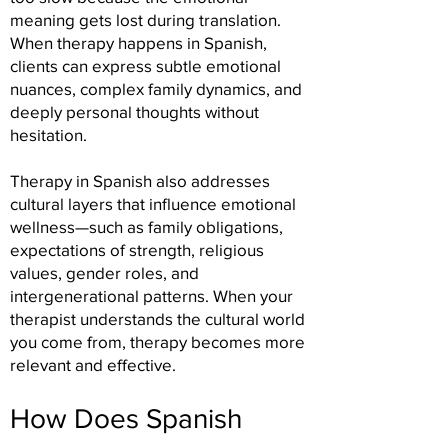
meaning gets lost during translation.
When therapy happens in Spanish,
clients can express subtle emotional
nuances, complex family dynamics, and
deeply personal thoughts without
hesitation.
Therapy in Spanish also addresses
cultural layers that influence emotional
wellness—such as family obligations,
expectations of strength, religious
values, gender roles, and
intergenerational patterns. When your
therapist understands the cultural world
you come from, therapy becomes more
relevant and effective.
How Does Spanish