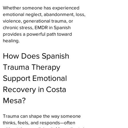
Whether someone has experienced
emotional neglect, abandonment, loss,
violence, generational trauma, or
chronic stress, EMDR in Spanish
provides a powerful path toward
healing.
How Does Spanish
Trauma Therapy
Support Emotional
Recovery in Costa
Mesa?
Trauma can shape the way someone
thinks, feels, and responds—often