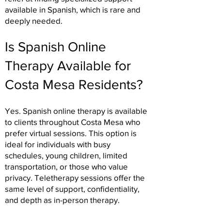
available in Spanish, which is rare and
deeply needed.
Is Spanish Online
Therapy Available for
Costa Mesa Residents?
Yes. Spanish online therapy is available
to clients throughout Costa Mesa who
prefer virtual sessions. This option is
ideal for individuals with busy
schedules, young children, limited
transportation, or those who value
privacy. Teletherapy sessions offer the
same level of support, confidentiality,
and depth as in-person therapy.