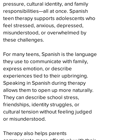
pressure, cultural identity, and family
responsibilities—all at once. Spanish
teen therapy supports adolescents who
feel stressed, anxious, depressed,
misunderstood, or overwhelmed by
these challenges.
For many teens, Spanish is the language
they use to communicate with family,
express emotion, or describe
experiences tied to their upbringing.
Speaking in Spanish during therapy
allows them to open up more naturally.
They can describe school stress,
friendships, identity struggles, or
cultural tension without feeling judged
or misunderstood.
Therapy also helps parents