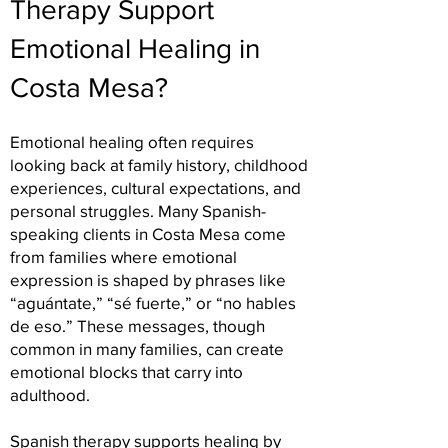
Therapy Support
Emotional Healing in
Costa Mesa?
Emotional healing often requires
looking back at family history, childhood
experiences, cultural expectations, and
personal struggles. Many Spanish-
speaking clients in Costa Mesa come
from families where emotional
expression is shaped by phrases like
“aguántate,” “sé fuerte,” or “no hables
de eso.” These messages, though
common in many families, can create
emotional blocks that carry into
adulthood.
Spanish therapy supports healing by