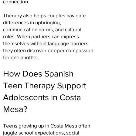
connection.
Therapy also helps couples navigate
differences in upbringing,
communication norms, and cultural
roles. When partners can express
themselves without language barriers,
they often discover deeper compassion
for one another.
How Does Spanish
Teen Therapy Support
Adolescents in Costa
Mesa?
Teens growing up in Costa Mesa often
juggle school expectations, social