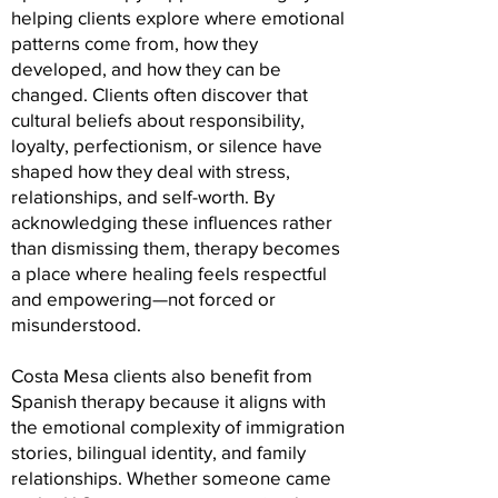
helping clients explore where emotional
patterns come from, how they
developed, and how they can be
changed. Clients often discover that
cultural beliefs about responsibility,
loyalty, perfectionism, or silence have
shaped how they deal with stress,
relationships, and self-worth. By
acknowledging these influences rather
than dismissing them, therapy becomes
a place where healing feels respectful
and empowering—not forced or
misunderstood.
Costa Mesa clients also benefit from
Spanish therapy because it aligns with
the emotional complexity of immigration
stories, bilingual identity, and family
relationships. Whether someone came