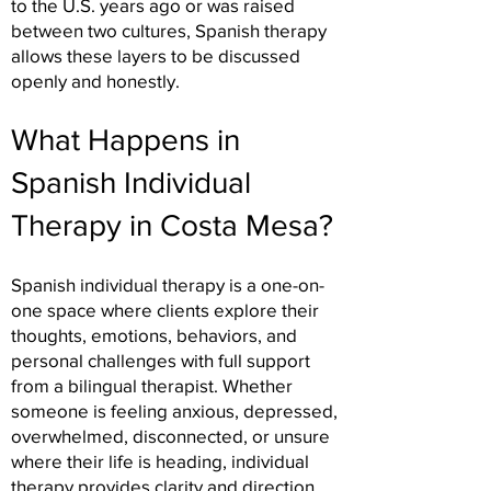
to the U.S. years ago or was raised
between two cultures, Spanish therapy
allows these layers to be discussed
openly and honestly.
What Happens in
Spanish Individual
Therapy in Costa Mesa?
Spanish individual therapy is a one-on-
one space where clients explore their
thoughts, emotions, behaviors, and
personal challenges with full support
from a bilingual therapist. Whether
someone is feeling anxious, depressed,
overwhelmed, disconnected, or unsure
where their life is heading, individual
therapy provides clarity and direction.