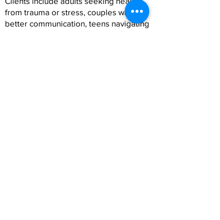
Clients include adults seeking healing
from trauma or stress, couples wanting
better communication, teens navigating
identity and expectations, and families
strengthening their relationships.
Many clients choose Spanish therapy
because it feels more authentic, more
connected, and more aligned with who
they are. Whether Spanish is your first
language or part of your cultural
identity, therapy in Spanish can help you
express your emotions with clarity and
confidence.
FAQs About Spanish
Therapy in Costa Mesa,
CA