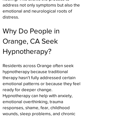
address not only symptoms but also the
emotional and neurological roots of
distress.
Why Do People in
Orange, CA Seek
Hypnotherapy?
Residents across Orange often seek
hypnotherapy because traditional
therapy hasn’t fully addressed certain
emotional patterns or because they feel
ready for deeper change.
Hypnotherapy can help with anxiety,
emotional overthinking, trauma
responses, shame, fear, childhood
wounds, sleep problems, and chronic