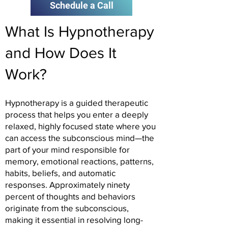
Schedule a Call
What Is Hypnotherapy
and How Does It
Work?
Hypnotherapy is a guided therapeutic
process that helps you enter a deeply
relaxed, highly focused state where you
can access the subconscious mind—the
part of your mind responsible for
memory, emotional reactions, patterns,
habits, beliefs, and automatic
responses. Approximately ninety
percent of thoughts and behaviors
originate from the subconscious,
making it essential in resolving long-