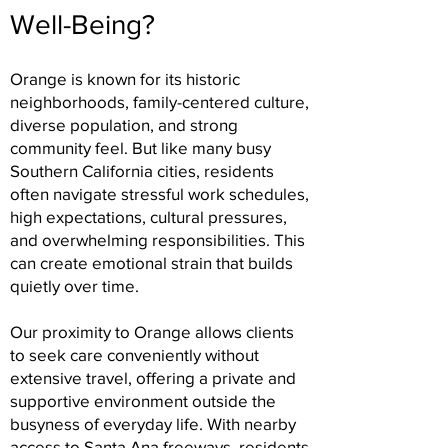
Well-Being?
Orange is known for its historic
neighborhoods, family-centered culture,
diverse population, and strong
community feel. But like many busy
Southern California cities, residents
often navigate stressful work schedules,
high expectations, cultural pressures,
and overwhelming responsibilities. This
can create emotional strain that builds
quietly over time.
Our proximity to Orange allows clients
to seek care conveniently without
extensive travel, offering a private and
supportive environment outside the
busyness of everyday life. With nearby
access to Santa Ana freeways, residents