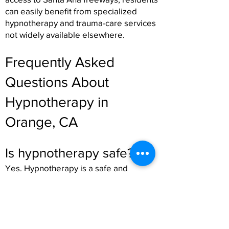
can easily benefit from specialized
hypnotherapy and trauma-care services
not widely available elsewhere.
Frequently Asked
Questions About
Hypnotherapy in
Orange, CA
Is hypnotherapy safe?
Yes. Hypnotherapy is a safe and
therapeutic process led by trained
professionals. You remain conscious, in
control, and able to participate fully
during the session.