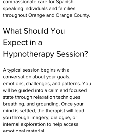
compassionate care for Spanish-
speaking individuals and families
throughout Orange and Orange County.
What Should You
Expect in a
Hypnotherapy Session?
A typical session begins with a
conversation about your goals,
emotions, challenges, and patterns. You
will be guided into a calm and focused
state through relaxation techniques,
breathing, and grounding. Once your
mind is settled, the therapist will lead
you through imagery, dialogue, or
internal exploration to help access
emotional material.