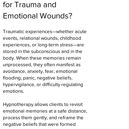
for Trauma and
Emotional Wounds?
Traumatic experiences—whether acute
events, relational wounds, childhood
experiences, or long-term stress—are
stored in the subconscious and in the
body. When these memories remain
unprocessed, they often manifest as
avoidance, anxiety, fear, emotional
flooding, panic, negative beliefs,
hypervigilance, or difficulty regulating
emotions.
Hypnotherapy allows clients to revisit
emotional memories at a safe distance,
process them gently, and reframe the
negative beliefs that were formed