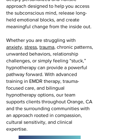
approach designed to help you access
the subconscious mind, release long-
held emotional blocks, and create
meaningful change from the inside out.
Whether you are struggling with
anxiety
,
stress
,
trauma
, chronic patterns,
unwanted behaviors, relationship
challenges, or simply feeling “stuck,”
hypnotherapy can provide a powerful
pathway forward. With advanced
training in EMDR therapy, trauma-
focused care, and bilingual
hypnotherapy options, our team
supports clients throughout Orange, CA
and the surrounding communities with
an approach rooted in compassion,
cultural sensitivity, and clinical
expertise.