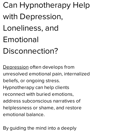
Can Hypnotherapy Help
with Depression,
Loneliness, and
Emotional
Disconnection?
Depression
often develops from
unresolved emotional pain, internalized
beliefs, or ongoing stress.
Hypnotherapy can help clients
reconnect with buried emotions,
address subconscious narratives of
helplessness or shame, and restore
emotional balance.
By guiding the mind into a deeply