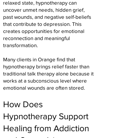
relaxed state, hypnotherapy can
uncover unmet needs, hidden grief,
past wounds, and negative self-beliefs
that contribute to depression. This
creates opportunities for emotional
reconnection and meaningful
transformation.
Many clients in Orange find that
hypnotherapy brings relief faster than
traditional talk therapy alone because it
works at a subconscious level where
emotional wounds are often stored.
How Does
Hypnotherapy Support
Healing from Addiction