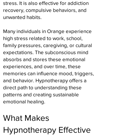
stress. It is also effective for addiction
recovery, compulsive behaviors, and
unwanted habits.
Many individuals in Orange experience
high stress related to work, school,
family pressures, caregiving, or cultural
expectations. The subconscious mind
absorbs and stores these emotional
experiences, and over time, these
memories can influence mood, triggers,
and behavior. Hypnotherapy offers a
direct path to understanding these
patterns and creating sustainable
emotional healing.
What Makes
Hypnotherapy Effective