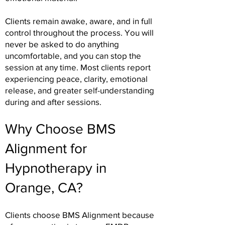
Clients remain awake, aware, and in full
control throughout the process. You will
never be asked to do anything
uncomfortable, and you can stop the
session at any time. Most clients report
experiencing peace, clarity, emotional
release, and greater self-understanding
during and after sessions.
Why Choose BMS
Alignment for
Hypnotherapy in
Orange, CA?
Clients choose BMS Alignment because