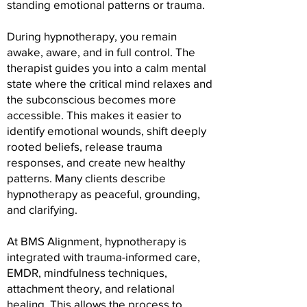
standing emotional patterns or trauma.
During hypnotherapy, you remain
awake, aware, and in full control. The
therapist guides you into a calm mental
state where the critical mind relaxes and
the subconscious becomes more
accessible. This makes it easier to
identify emotional wounds, shift deeply
rooted beliefs, release trauma
responses, and create new healthy
patterns. Many clients describe
hypnotherapy as peaceful, grounding,
and clarifying.
At BMS Alignment, hypnotherapy is
integrated with trauma-informed care,
EMDR, mindfulness techniques,
attachment theory, and relational
healing. This allows the process to