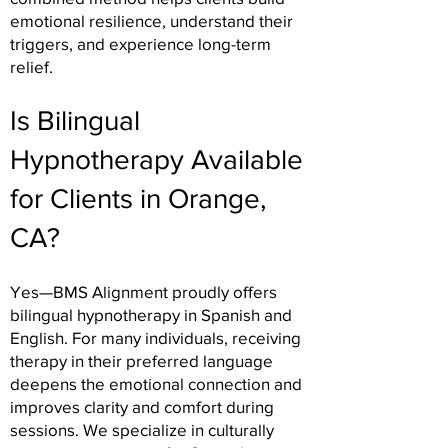
emotional resilience, understand their
triggers, and experience long-term
relief.
Is Bilingual
Hypnotherapy Available
for Clients in Orange,
CA?
Yes—BMS Alignment proudly offers
bilingual hypnotherapy in Spanish and
English. For many individuals, receiving
therapy in their preferred language
deepens the emotional connection and
improves clarity and comfort during
sessions. We specialize in culturally