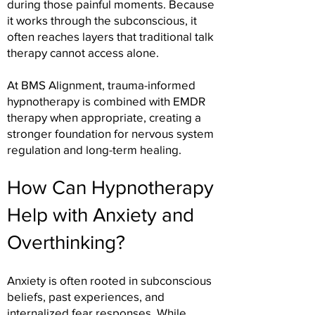
during those painful moments. Because
it works through the subconscious, it
often reaches layers that traditional talk
therapy cannot access alone.
At BMS Alignment, trauma-informed
hypnotherapy is combined with EMDR
therapy when appropriate, creating a
stronger foundation for nervous system
regulation and long-term healing.
How Can Hypnotherapy
Help with Anxiety and
Overthinking?
Anxiety is often rooted in subconscious
beliefs, past experiences, and
internalized fear responses. While