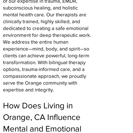
of our expertise in trauma, EMDR,
subconscious healing, and holistic
mental health care. Our therapists are
clinically trained, highly skilled, and
dedicated to creating a safe emotional
environment for deep therapeutic work.
We address the entire human
experience—mind, body, and spirit—so
clients can achieve powerful, long-term
transformation. With bilingual therapy
options, trauma-informed care, and a
compassionate approach, we proudly
serve the Orange community with
expertise and integrity.
How Does Living in
Orange, CA Influence
Mental and Emotional