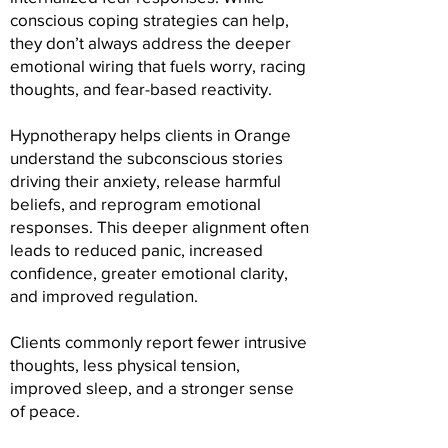
conscious coping strategies can help,
they don’t always address the deeper
emotional wiring that fuels worry, racing
thoughts, and fear-based reactivity.
Hypnotherapy helps clients in Orange
understand the subconscious stories
driving their anxiety, release harmful
beliefs, and reprogram emotional
responses. This deeper alignment often
leads to reduced panic, increased
confidence, greater emotional clarity,
and improved regulation.
Clients commonly report fewer intrusive
thoughts, less physical tension,
improved sleep, and a stronger sense
of peace.