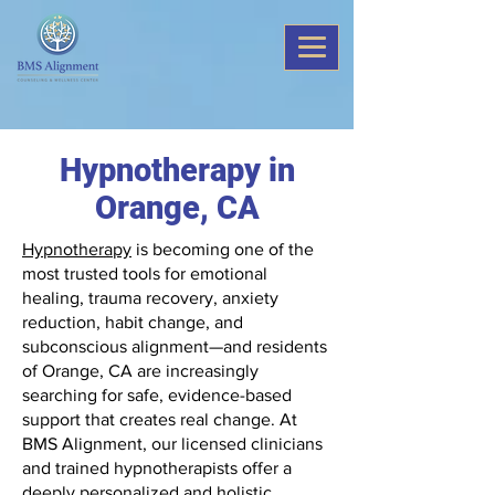
Hypnotherapy in
Orange, CA
Hypnotherapy
is becoming one of the
most trusted tools for emotional
healing, trauma recovery, anxiety
reduction, habit change, and
subconscious alignment—and residents
of Orange, CA are increasingly
searching for safe, evidence-based
support that creates real change. At
BMS Alignment, our licensed clinicians
and trained hypnotherapists offer a
deeply personalized and holistic