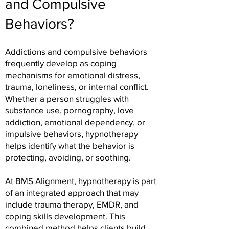
and Compulsive
Behaviors?
Addictions and compulsive behaviors
frequently develop as coping
mechanisms for emotional distress,
trauma, loneliness, or internal conflict.
Whether a person struggles with
substance use, pornography, love
addiction, emotional dependency, or
impulsive behaviors, hypnotherapy
helps identify what the behavior is
protecting, avoiding, or soothing.
At BMS Alignment, hypnotherapy is part
of an integrated approach that may
include trauma therapy, EMDR, and
coping skills development. This
combined method helps clients build